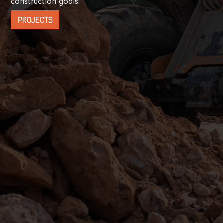
construction goals.
PROJECTS