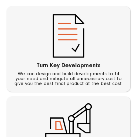
Turn Key Developments
We can design and build developments to fit
your need and mitigate all unnecessary cost to
give you the best final product at the best cost.