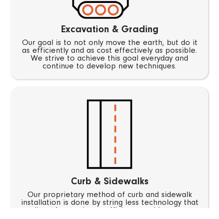
Excavation & Grading
Our goal is to not only move the earth, but do it
as efficiently and as cost effectively as possible.
We strive to achieve this goal everyday and
continue to develop new techniques.
Curb & Sidewalks
Our proprietary method of curb and sidewalk
installation is done by string less technology that
allows for maximum efficiency and less man
power. Hundreds of feet of curb can now be