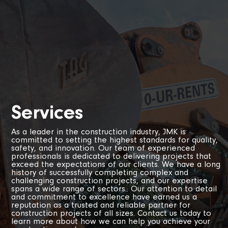
Services
As a leader in the construction industry, JMK is
committed to setting the highest standards for quality,
safety, and innovation. Our team of experienced
professionals is dedicated to delivering projects that
exceed the expectations of our clients. We have a long
history of successfully completing complex and
challenging construction projects, and our expertise
spans a wide range of sectors.. Our attention to detail
and commitment to excellence have earned us a
reputation as a trusted and reliable partner for
construction projects of all sizes. Contact us today to
learn more about how we can help you achieve your