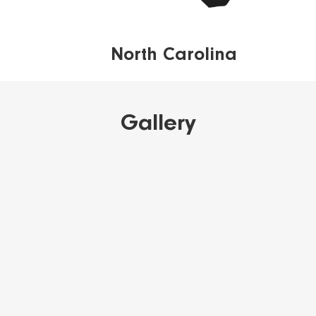
North Carolina
Gallery