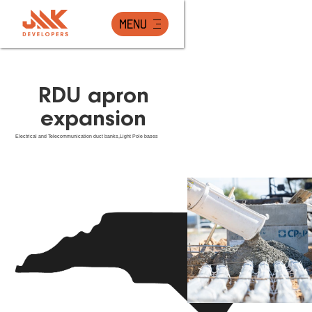
Menu
RDU apron
expansion
Electrical and Telecommunication duct banks,Light Pole bases