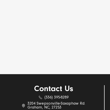
Contact Us
(336) 395-8289
3204 Swepsonville-Saxaphaw Rd.
Graham, NC, 27253